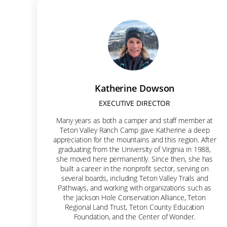
Let'
Join our 
Email
Katherine Dowson
EXECUTIVE DIRECTOR
Many years as both a camper and staff member at
First N
Teton Valley Ranch Camp gave Katherine a deep
appreciation for the mountains and this region. After
graduating from the University of Virginia in 1988,
she moved here permanently. Since then, she has
built a career in the nonprofit sector, serving on
Last N
several boards, including Teton Valley Trails and
Pathways, and working with organizations such as
the Jackson Hole Conservation Alliance, Teton
Regional Land Trust, Teton County Education
Foundation, and the Center of Wonder.
Street