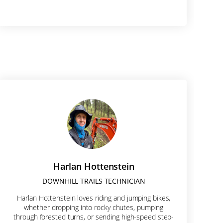
Harlan Hottenstein
DOWNHILL TRAILS TECHNICIAN
x 2062, 610
Harlan Hottenstein loves riding and jumping bikes,
onsent to
whether dropping into rocky chutes, pumping
re serviced
through forested turns, or sending high-speed step-