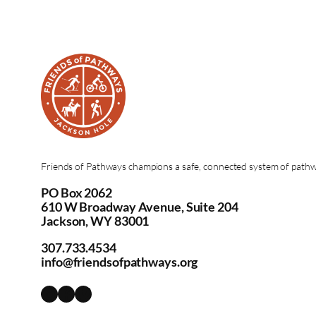
Friends of Pathways champions a safe, connected system of pathway
PO Box 2062
610 W Broadway Avenue, Suite 204
Jackson, WY 83001
307.733.4534
info@friendsofpathways.org
Instagram
Facebook
Vimeo