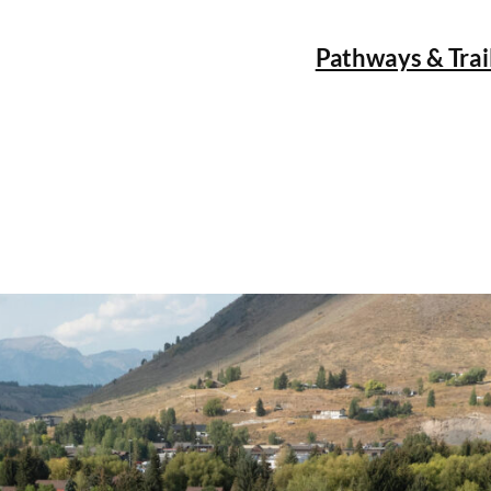
Pathways & Trai