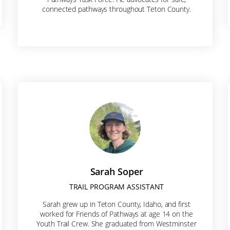
connected pathways throughout Teton County.
rovince
Code
Sarah Soper
TRAIL PROGRAM ASSISTANT
g this form, you are consenting to receive marketing emails from: Friends of Pathways, PO Bo
Sarah grew up in Teton County, Idaho, and first
ve Ste 204, Jackson, WY, 83001, US, https://friendsofpathways.org/. You can revoke your c
worked for Friends of Pathways at age 14 on the
ls at any time by using the SafeUnsubscribe® link, found at the bottom of every email.
Emails a
Youth Trail Crew. She graduated from Westminster
Contact.
Our Privacy Policy.