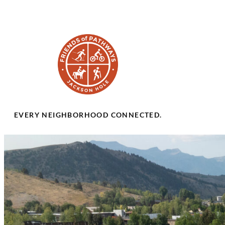
EVERY NEIGHBORHOOD CONNECTED.