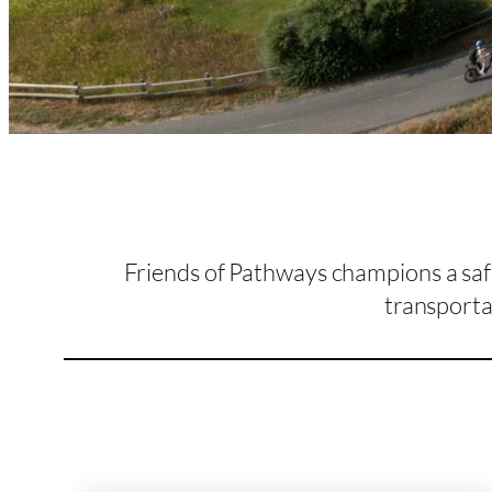
Friends of Pathways champions a safe
transporta