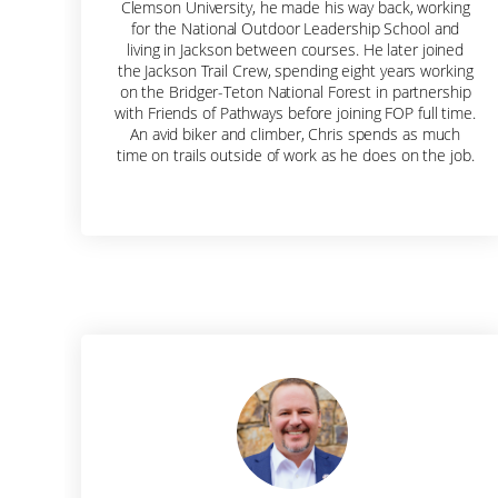
Clemson University, he made his way back, working
for the National Outdoor Leadership School and
living in Jackson between courses. He later joined
the Jackson Trail Crew, spending eight years working
on the Bridger-Teton National Forest in partnership
with Friends of Pathways before joining FOP full time.
An avid biker and climber, Chris spends as much
time on trails outside of work as he does on the job.