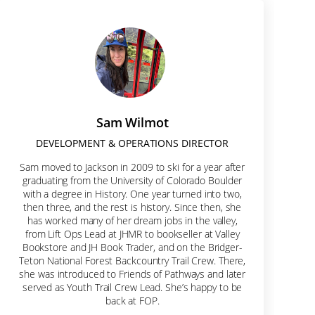
Hole.
Sam Wilmot
DEVELOPMENT & OPERATIONS DIRECTOR
Sam moved to Jackson in 2009 to ski for a year after
graduating from the University of Colorado Boulder
with a degree in History. One year turned into two,
then three, and the rest is history. Since then, she
has worked many of her dream jobs in the valley,
from Lift Ops Lead at JHMR to bookseller at Valley
Bookstore and JH Book Trader, and on the Bridger-
Teton National Forest Backcountry Trail Crew. There,
she was introduced to Friends of Pathways and later
served as Youth Trail Crew Lead. She’s happy to be
back at FOP.