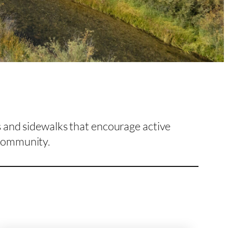
s and sidewalks that encourage active
community.