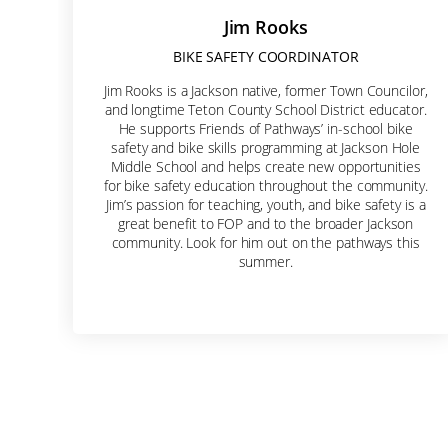
Jim Rooks
BIKE SAFETY COORDINATOR
Jim Rooks is a Jackson native, former Town Councilor,
and longtime Teton County School District educator.
He supports Friends of Pathways’ in-school bike
safety and bike skills programming at Jackson Hole
Middle School and helps create new opportunities
for bike safety education throughout the community.
Jim’s passion for teaching, youth, and bike safety is a
great benefit to FOP and to the broader Jackson
community. Look for him out on the pathways this
summer.