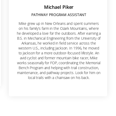
Michael Piker
PATHWAY PROGRAM ASSISTANT
Mike grew up in New Orleans and spent summers
on his family’s farm in the Ozark Mountains, where
he developed a love for the outdoors. After earning a
B.S. in Mechanical Engineering from the University of
Arkansas, he worked in field service across the
western U.S., including Jackson. In 1996, he moved
to Jackson for a more outdoor-focused lifestyle. An
avid cyclist and former mountain bike racer, Mike
works seasonally for FOP, coordinating the Memorial
Bench Program and helping with trail construction,
maintenance, and pathway projects. Look for him on
local trails with a chainsaw on his back.