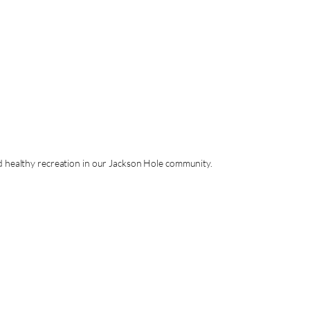
nd healthy recreation in our Jackson Hole community.