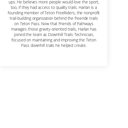
ups. He believes more people would love the sport,
too, if they had access to quality trails. Harlan is a
founding member of Teton FreeRiders, the nonprofit
trail-building organization behind the freeride trails
on Teton Pass. Now that Friends of Pathways
manages those gravity-oriented trails, Harlan has
joined the team as Downhill Trails Technician,
focused on maintaining and improving the Teton
Pass downhill trails he helped create.