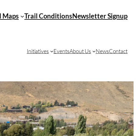
l Maps
Trail Conditions
Newsletter Signup
Initiatives
Events
About Us
News
Contact