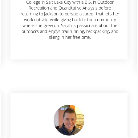
College in Salt Lake City with a B.S. in Outdoor
Recreation and Quantitative Analysis before
returning to Jackson to pursue a career that lets her
Sign me up!
work outside while giving back to the community
where she grew up. Sarah is passionate about the
outdoors and enjoys trail running, backpacking, and
skiing in her free time.