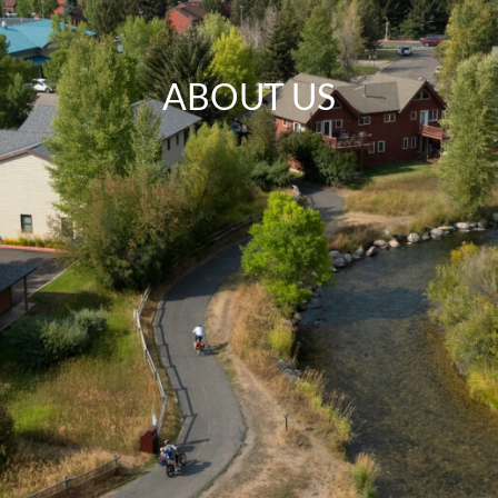
ABOUT US