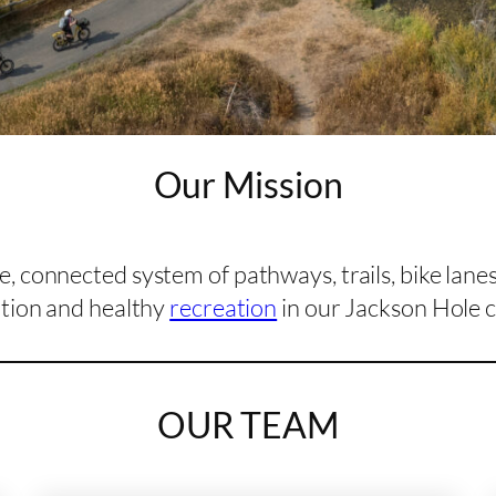
Our Mission
, connected system of pathways, trails, bike lane
tion and healthy
recreation
in our Jackson Hole 
OUR TEAM