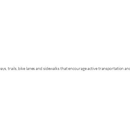
s, trails, bike lanes and sidewalks that encourage active transportation a