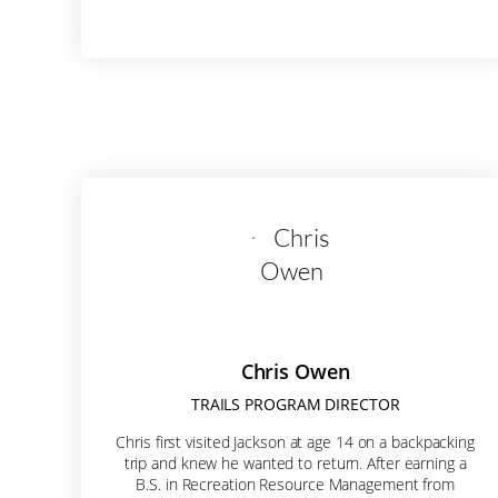
City
State/P
Postal 
Chris Owen
TRAILS PROGRAM DIRECTOR
By submittin
Chris first visited Jackson at age 14 on a backpacking
W Broadway A
trip and knew he wanted to return. After earning a
receive emai
B.S. in Recreation Resource Management from
by Constant 