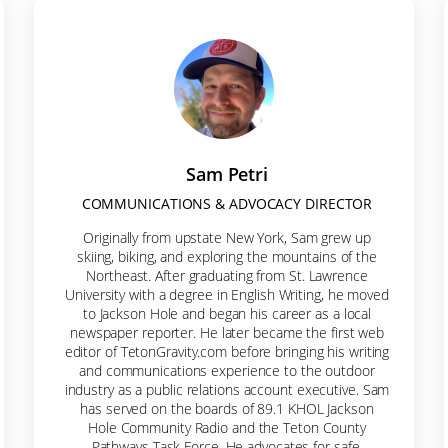
s be Friends!
e-mail list to receive news about pathways and trails in Jackson 
Sam Petri
COMMUNICATIONS & ADVOCACY DIRECTOR
Originally from upstate New York, Sam grew up
ame
skiing, biking, and exploring the mountains of the
Northeast. After graduating from St. Lawrence
University with a degree in English Writing, he moved
to Jackson Hole and began his career as a local
newspaper reporter. He later became the first web
ame
editor of TetonGravity.com before bringing his writing
and communications experience to the outdoor
industry as a public relations account executive. Sam
has served on the boards of 89.1 KHOL Jackson
Hole Community Radio and the Teton County
Pathways Task Force. He advocates for safe,