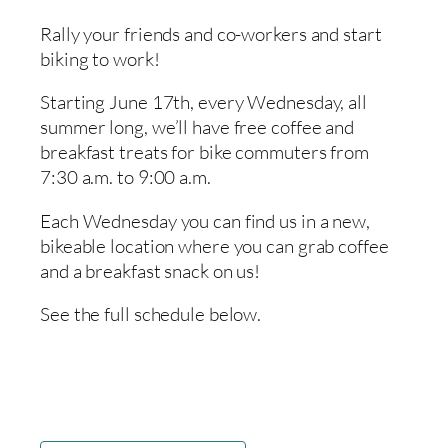
Rally your friends and co-workers and start
biking to work!
Starting June 17th, every Wednesday, all
summer long, we’ll have free coffee and
breakfast treats for bike commuters from
7:30 a.m. to 9:00 a.m.
Each Wednesday you can find us in a new,
bikeable location where you can grab coffee
and a breakfast snack on us!
See the full schedule below.