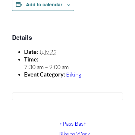
Add to calendar
Details
July 22
Date:
Time:
7:30 am – 9:00 am
Biking
Event Category:
Event
«
Pass Bash
Navigation
Bike to Work