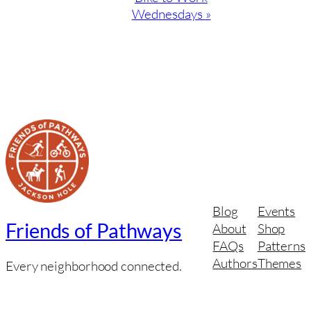
Wednesdays
»
Blog
Events
Friends of Pathways
About
Shop
FAQs
Patterns
Authors
Themes
Every neighborhood connected.