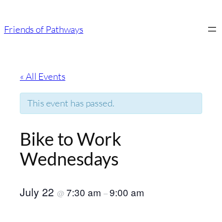
Friends of Pathways
« All Events
This event has passed.
Bike to Work
Wednesdays
July 22
7:30 am
9:00 am
@
–